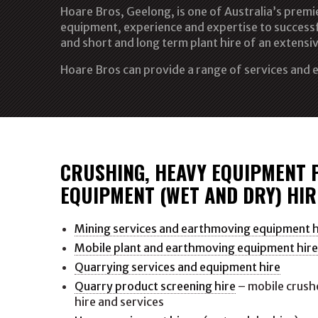
Hoare Bros, Geelong, is one of Australia’s prem
equipment, experience and expertise to successf
and short and long term plant hire of an extensiv
Hoare Bros can provide a range of services and e
CRUSHING, HEAVY EQUIPMENT 
EQUIPMENT (WET AND DRY) HIR
Mining services and earthmoving equipment h
Mobile plant and earthmoving equipment hir
Quarrying services and equipment hire
Quarry product screening hire
– mobile crushe
hire and services