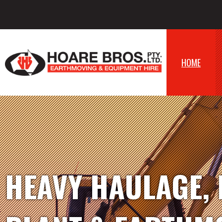
HOME
HEAVY HAULAGE,