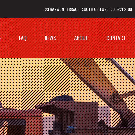
99 BARWON TERRACE
SOUTH GEELONG
03 5221 2100
E
FAQ
NEWS
ABOUT
CONTACT