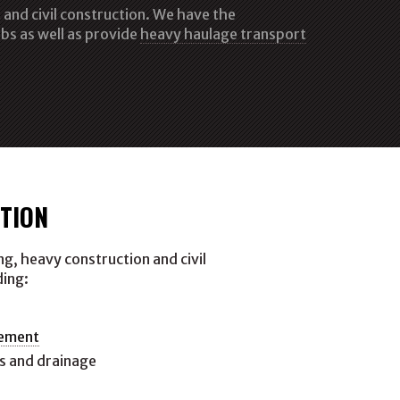
and civil construction. We have the
bs as well as provide
heavy haulage transport
TION
g, heavy construction and civil
ding:
gement
s and drainage