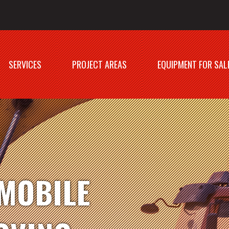
SERVICES
PROJECT AREAS
EQUIPMENT FOR SAL
 MOBILE