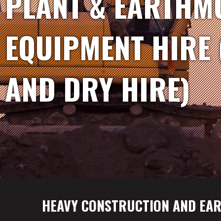
PLANT & EARTHM
EQUIPMENT HIRE 
AND DRY HIRE)
HEAVY CONSTRUCTION AND EA