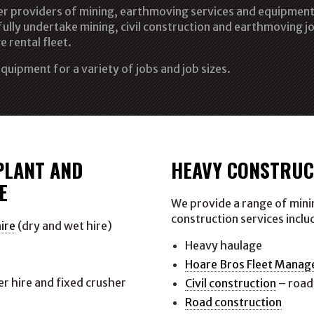
ier providers of mining, earthmoving services and equipment 
ully undertake mining, civil construction and earthmoving jo
e rental fleet.
quipment for a variety of jobs and job sizes.
PLANT AND
HEAVY CONSTRUC
E
We provide a range of minin
construction services inclu
ire
(dry and wet hire)
e
Heavy haulage
Hoare Bros Fleet Mana
r hire and fixed crusher
Civil construction
– road
Road construction