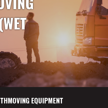
OVING
(WET
RTHMOVING EQUIPMENT