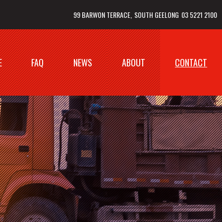
99 BARWON TERRACE
SOUTH GEELONG
03 5221 2100
E
FAQ
NEWS
ABOUT
CONTACT