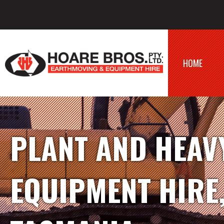
HOME
PLANT AND HEAV
EQUIPMENT HIRE