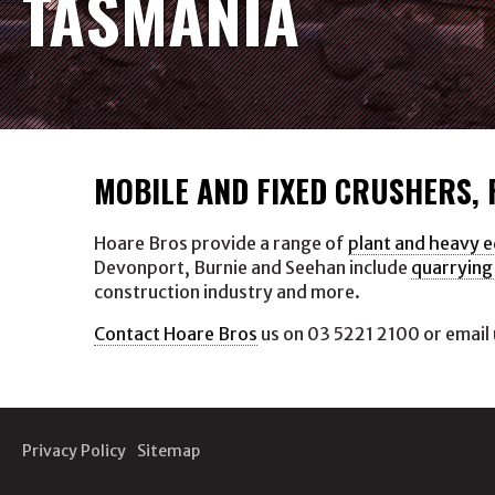
TASMANIA
MOBILE AND FIXED CRUSHERS,
Hoare Bros provide a range of
plant and heavy 
Devonport, Burnie and Seehan include
quarrying
construction industry and more.
Contact Hoare Bros
us on 03 5221 2100 or email 
Privacy Policy
Sitemap