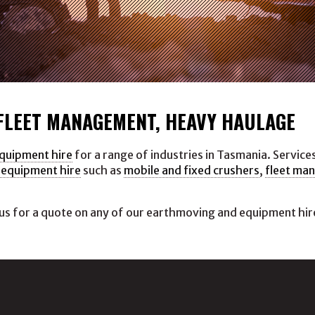
 FLEET MANAGEMENT, HEAVY HAULAGE
equipment hire
for a range of industries in Tasmania. Service
 equipment hire
such as
mobile and fixed crushers
,
fleet ma
us for a quote on any of our earthmoving and equipment hire