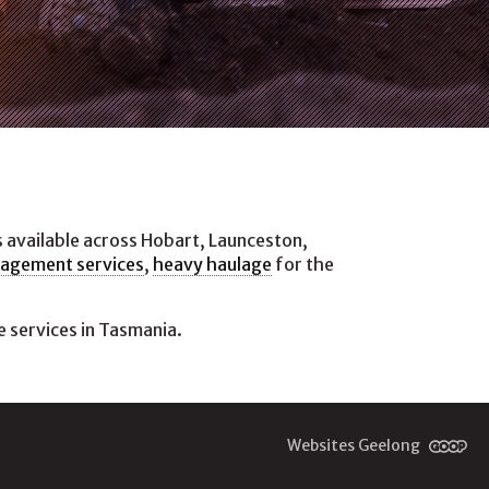
s available across Hobart, Launceston,
nagement services
,
heavy haulage
for the
 services in Tasmania.
Websites Geelong