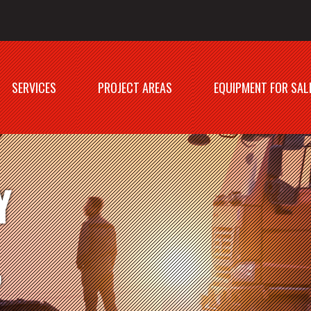
SERVICES
PROJECT AREAS
EQUIPMENT FOR SAL
Y
,