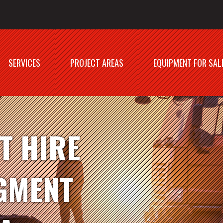
SERVICES
PROJECT AREAS
EQUIPMENT FOR SAL
T HIRE
GMENT