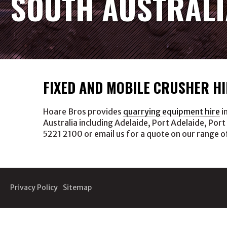
SOUTH AUSTRALI
FIXED AND MOBILE CRUSHER HI
Hoare Bros provides
quarrying equipment hire
i
Australia including Adelaide, Port Adelaide, Port
5221 2100 or email us for a quote on our range o
Privacy Policy
Sitemap