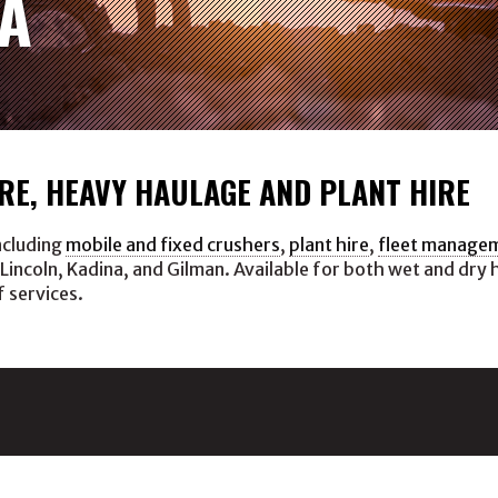
A
RE, HEAVY HAULAGE AND PLANT HIRE
ncluding
mobile and fixed crushers
,
plant hire
,
fleet manage
 Lincoln, Kadina, and Gilman. Available for both wet and dry 
f services.