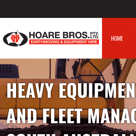
HOME
HEAVY EQUIPMEN
AND FLEET MANA