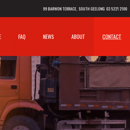
99 BARWON TERRACE
SOUTH GEELONG
03 5221 2100
E
FAQ
NEWS
ABOUT
CONTACT