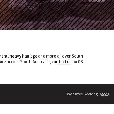
ment
,
heavy haulage
and more all over South
hire across South Australia,
contact us
on 03
Websites Geelong