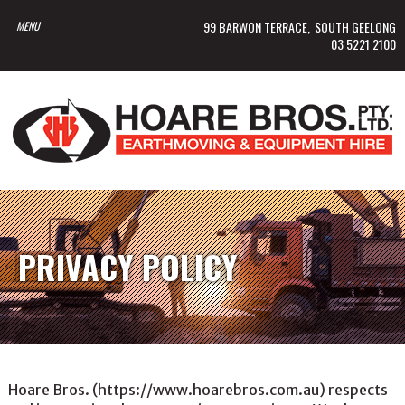
99 BARWON TERRACE
SOUTH GEELONG
03 5221 2100
PRIVACY POLICY
Hoare Bros. (https://www.hoarebros.com.au) respects