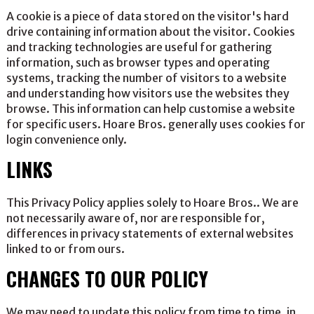
A cookie is a piece of data stored on the visitor's hard
drive containing information about the visitor. Cookies
and tracking technologies are useful for gathering
information, such as browser types and operating
systems, tracking the number of visitors to a website
and understanding how visitors use the websites they
browse. This information can help customise a website
for specific users. Hoare Bros. generally uses cookies for
login convenience only.
LINKS
This Privacy Policy applies solely to Hoare Bros.. We are
not necessarily aware of, nor are responsible for,
differences in privacy statements of external websites
linked to or from ours.
CHANGES TO OUR POLICY
We may need to update this policy from time to time, in