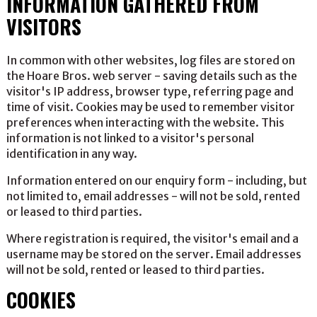
INFORMATION GATHERED FROM
VISITORS
In common with other websites, log files are stored on
the Hoare Bros. web server - saving details such as the
visitor's IP address, browser type, referring page and
time of visit. Cookies may be used to remember visitor
preferences when interacting with the website. This
information is not linked to a visitor's personal
identification in any way.
Information entered on our enquiry form - including, but
not limited to, email addresses - will not be sold, rented
or leased to third parties.
Where registration is required, the visitor's email and a
username may be stored on the server. Email addresses
will not be sold, rented or leased to third parties.
COOKIES