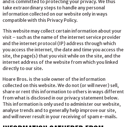
and is committed to protecting your privacy. We thus
take extraordinary steps to handle any personal
information collected on our website only in ways
compatible with this Privacy Policy.
This website may collect certain information about your
visit – such as the name of the internet service provider
and the internet protocol (IP) address through which
you access the internet, the date and time you access the
site, the page(s) that you visit while on the site, and the
internet address of the website from which you linked
directly to our site.
Hoare Bros. is the sole owner of the information
collected on this website. We do not (or will never) sell,
share or rent this information to others in ways different
from what is disclosed in our privacy statement below.
This information is only used to administer our website,
analyse trends and to generally help improve our site,
and will never result in your receiving of spam e-mails.